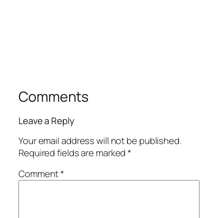
Comments
Leave a Reply
Your email address will not be published.
Required fields are marked
*
Comment
*