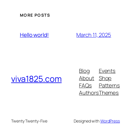
MORE POSTS
March 11, 2025
Hello world!
Blog
Events
viva1825.com
About
Shop
FAQs
Patterns
Authors
Themes
Twenty Twenty-Five
Designed with
WordPress