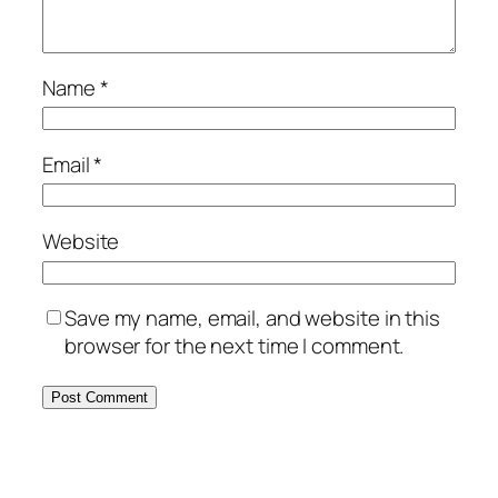
Name
*
Email
*
Website
Save my name, email, and website in this
browser for the next time I comment.