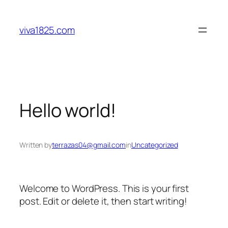
viva1825.com
Hello world!
Written by
terrazas04@gmail.com
in
Uncategorized
Welcome to WordPress. This is your first
post. Edit or delete it, then start writing!